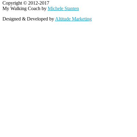
Copyright © 2012-2017
My Walking Coach by
Michele Stanten
Designed & Developed by
Altitude Marketing