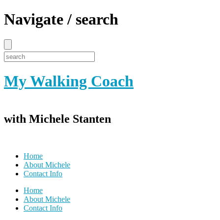
Navigate / search
My Walking Coach
with Michele Stanten
Home
About Michele
Contact Info
Home
About Michele
Contact Info